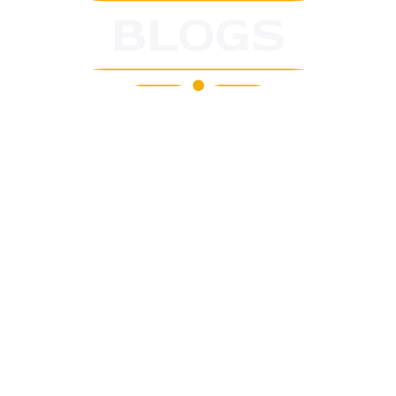
BLOGS