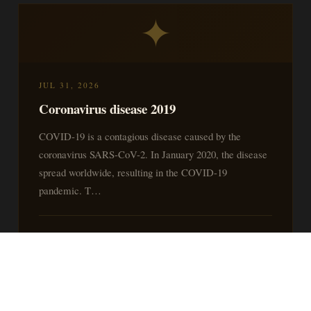
✦
JUL 31, 2026
Coronavirus disease 2019
COVID-19 is a contagious disease caused by the
coronavirus SARS-CoV-2. In January 2020, the disease
spread worldwide, resulting in the COVID-19
pandemic. T…
READ MORE »